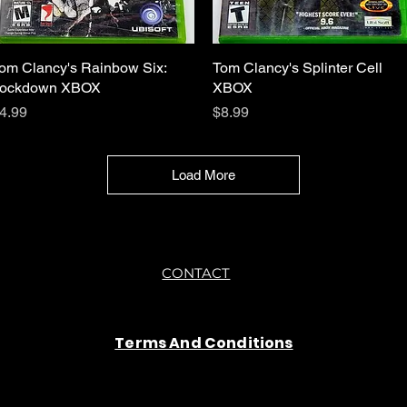
om Clancy's Rainbow Six:
Quick View
Tom Clancy's Splinter Cell
Quick View
ockdown XBOX
XBOX
rice
Price
4.99
$8.99
Load More
CONTACT
Terms And Conditions