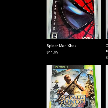
Spider-Man Xbox
Quick View
C
X
Price
$11.99
P
$