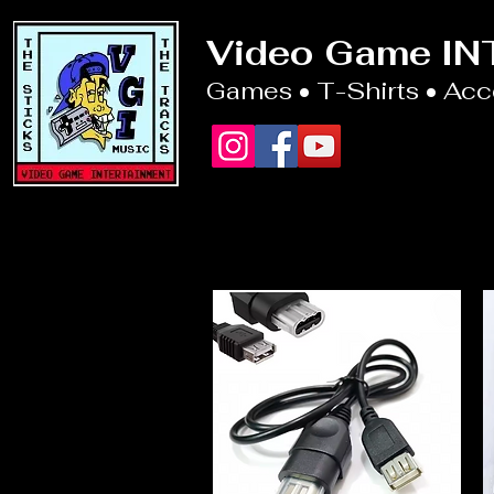
Video Game I
Games • T-Shirts • Ac