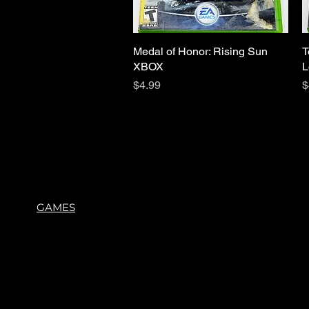
Medal of Honor: Rising Sun
Quick View
T
XBOX
L
Price
P
$4.99
$
GAMES