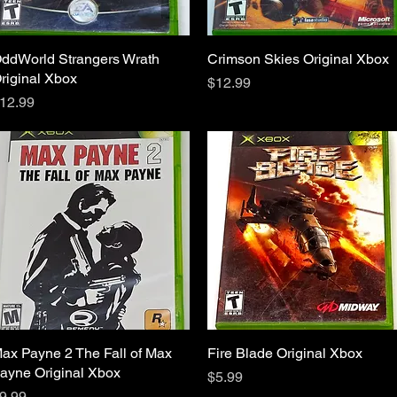
ddWorld Strangers Wrath
Quick View
Crimson Skies Original Xbox
Quick View
riginal Xbox
Price
$12.99
rice
12.99
ax Payne 2 The Fall of Max
Quick View
Fire Blade Original Xbox
Quick View
ayne Original Xbox
Price
$5.99
rice
9.99