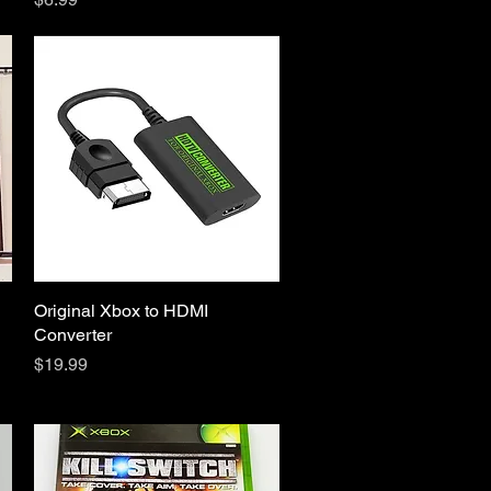
Original Xbox to HDMI
Quick View
Converter
Price
$19.99