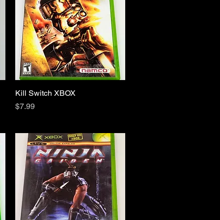
Kill Switch XBOX
Quick View
Price
$7.99