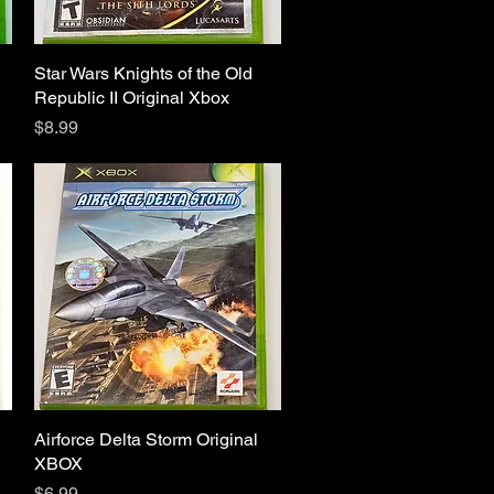
Star Wars Knights of the Old
Quick View
Republic II Original Xbox
Price
$8.99
Airforce Delta Storm Original
Quick View
XBOX
Price
$6.99