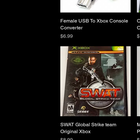
Female USB To Xbox Console
Quick View
O
Converter
O
Price
P
$6.99
$
SWAT Global Strike team
Quick View
M
Original Xbox
P
Price
P
$8.99
$