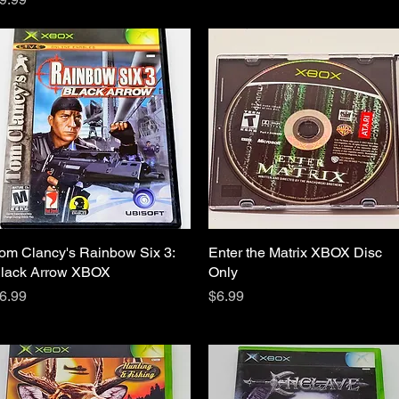
om Clancy's Rainbow Six 3:
Quick View
Enter the Matrix XBOX Disc
Quick View
lack Arrow XBOX
Only
rice
Price
6.99
$6.99