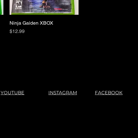
Ninja Gaiden XBOX
Quick View
Price
$12.99
YOUTUBE
INSTAGRAM
FACEBOOK