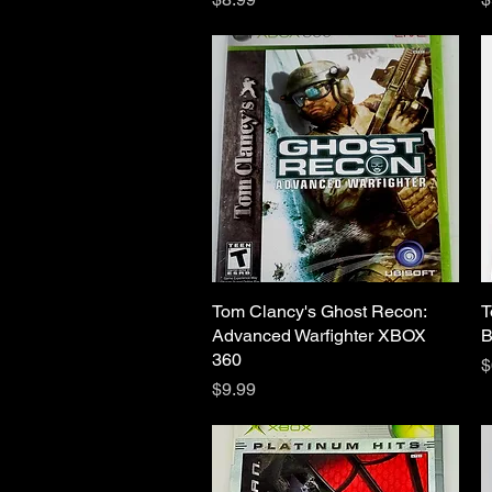
Tom Clancy's Ghost Recon:
Quick View
T
Advanced Warfighter XBOX
B
360
P
$
Price
$9.99