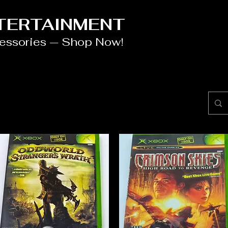
NTERTAINMENT
cessories — Shop Now!