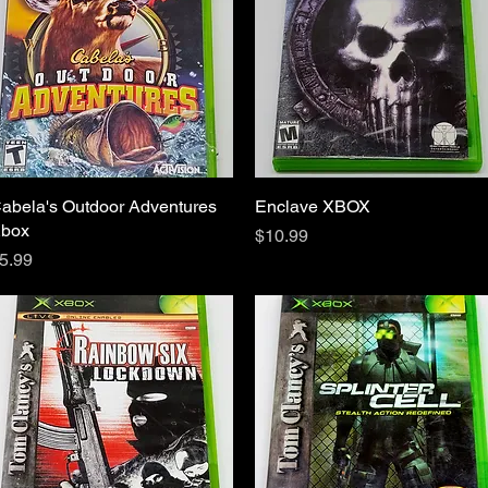
abela's Outdoor Adventures
Quick View
Enclave XBOX
Quick View
box
Price
$10.99
rice
5.99