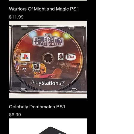
Warriors Of Might and Magic PS1
Price
$11.99
Celebrity Deathmatch PS1
Price
$6.99