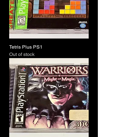
Tetris Plus PS1
Out of stock