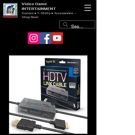
Video Game
INTERTAINMENT
Games • T-Shirts • Accessories —
Shop Now!