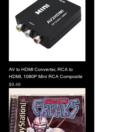
AV to HDMI Converter, RCA to
HDMI, 1080P Mini RCA Composite
Price
$9.49