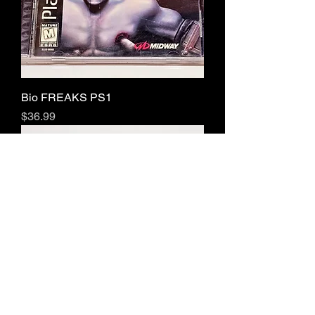
Bio FREAKS PS1
Price
$36.99