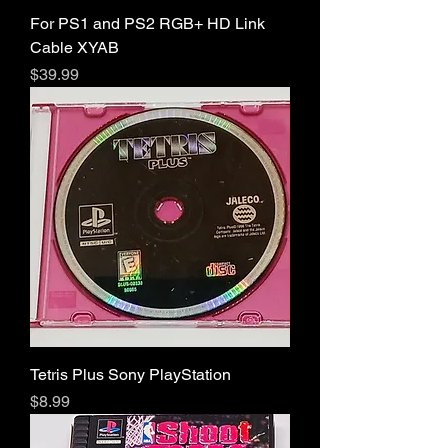
For PS1 and PS2 RGB+ HD Link
Cable XYAB
Price
$39.99
Tetris Plus Sony PlayStation
Price
$8.99