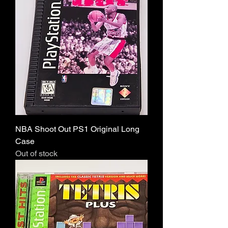
NBA Shoot Out PS1 Original Long
Case
Out of stock