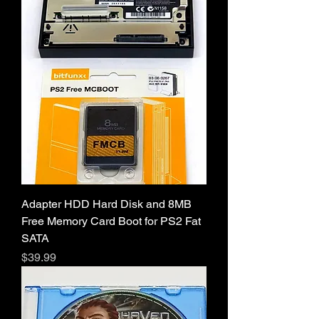
Adapter HDD Hard Disk and 8MB
Free Memory Card Boot for PS2 Fat
SATA
Price
$39.99