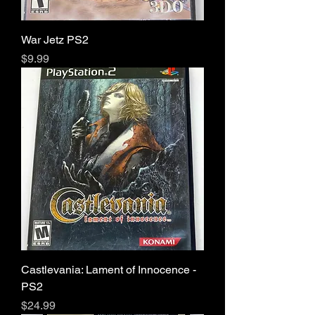
War Jetz PS2
Price
$9.99
Castlevania: Lament of Innocence -
PS2
Price
$24.99