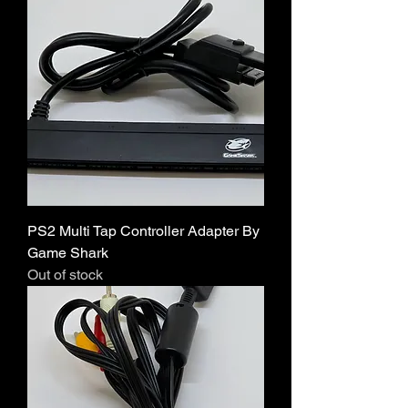
PS2 Multi Tap Controller Adapter By
Game Shark
Out of stock