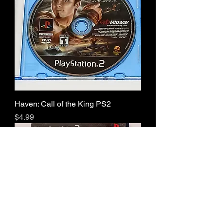
Haven: Call of the King PS2
Price
$4.99