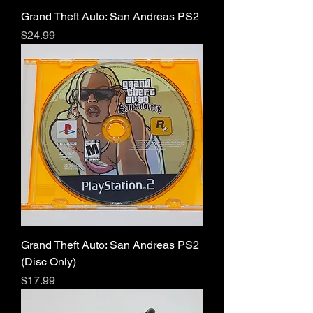
Grand Theft Auto: San Andreas PS2
Price
$24.99
Grand Theft Auto: San Andreas PS2
(Disc Only)
Price
$17.99