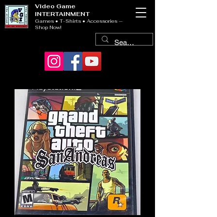
Video Game
INTERTAINMENT
Games • T-Shirts • Accessories —
Shop Now!