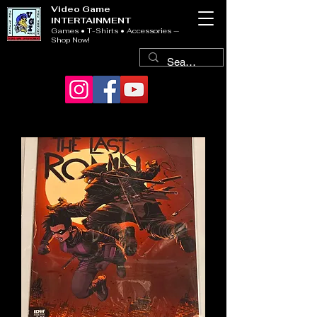
Video Game
INTERTAINMENT
Games • T-Shirts • Accessories —
Shop Now!