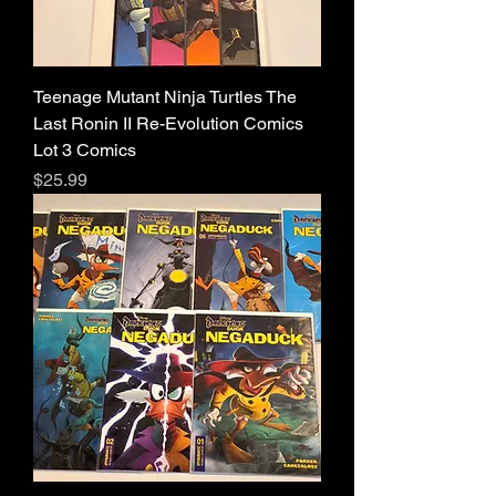
Teenage Mutant Ninja Turtles The
Last Ronin II Re-Evolution Comics
Lot 3 Comics
Price
$25.99