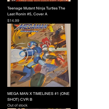
Teenage Mutant Ninja Turtles The
Last Ronin #5, Cover A
Price
$14.99
MEGA MAN X TIMELINES #1 (ONE
SHOT) CVR B
Out of stock