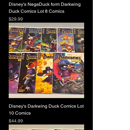
Disney's NegaDuck form Darkwing
Duck Comics Lot 8 Comics
Price
$29.99
Disney's Darkwing Duck Comics Lot
10 Comics
Price
$44.99