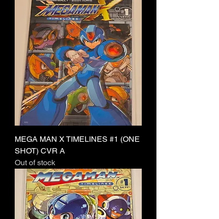
MEGA MAN X TIMELINES #1 (ONE
SHOT) CVR A
Out of stock