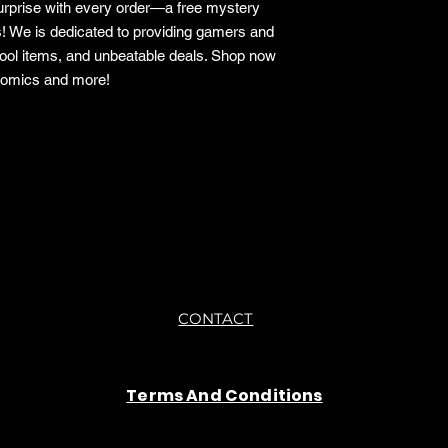
surprise with every order—a free mystery
s! We is dedicated to providing gamers and
cool items, and unbeatable deals. Shop now
 comics and more!
o.
CONTACT
Terms And Conditions