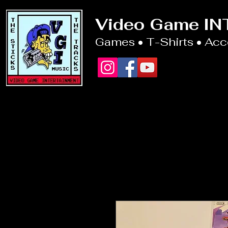
Video Game I
Games • T-Shirts • Ac