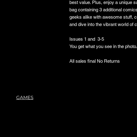
best value. Plus, enjoy a unique 
bag containing 3 additional comic
geeks alike with awesome stuff, 
and dive into the vibrant world of
Issues 1 and 3-5
You get what you see in the phot
All sales final No Returns
GAMES