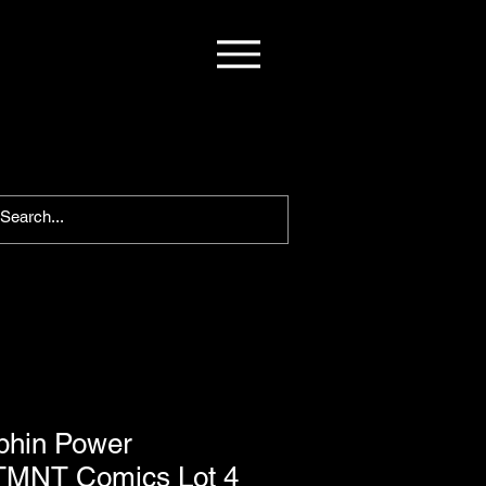
phin Power
 TMNT Comics Lot 4