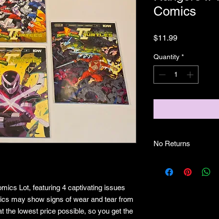
Comics
Price
$11.99
Quantity
*
No Returns
no returns
mics Lot, featuring 4 captivating issues
mics may show signs of wear and tear from
t the lowest price possible, so you get the