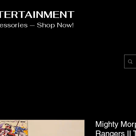
NTERTAINMENT
cessories — Shop Now!
Mighty Mor
Rangers II