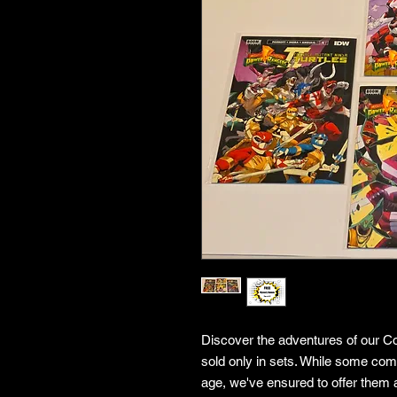
Discover the adventures of our Co
sold only in sets. While some co
age, we've ensured to offer them a