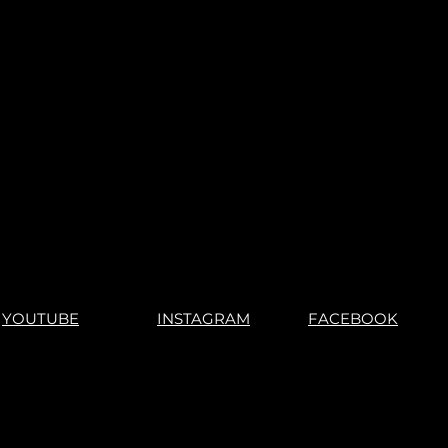
YOUTUBE
INSTAGRAM
FACEBOOK