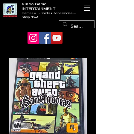
Video Game
INTERTAINMENT
Games • T-Shirts • Accessories —
Shop Now!