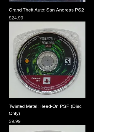
Grand Theft Auto: San Andreas PS2
Price
$24.99
Twisted Metal: Head-On PSP (Disc
Only)
Price
$9.99