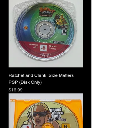
Ratchet and Clank :Size Matters
PSP (Disk Only)
Price
$16.99