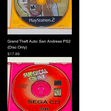
Grand Theft Auto: San Andreas PS2
(Disc Only)
Price
$17.99