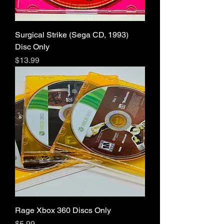
Surgical Strike (Sega CD, 1993)
Disc Only
Price
$13.99
Rage Xbox 360 Discs Only
Price
$5.99