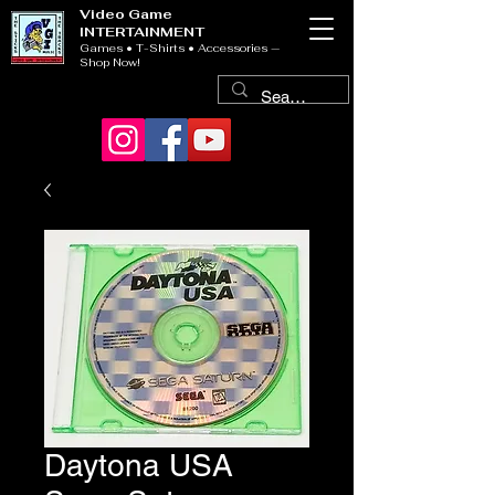
Video Game
INTERTAINMENT
Games • T-Shirts • Accessories —
Shop Now!
Daytona USA