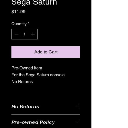
Sega Saturn
Price
$11.99
Quantity
*
Add to Cart
Pre-Owned Item
For the Sega Saturn console
No Returns
No Returns
Pre-owned Policy