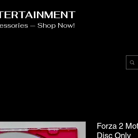
NTERTAINMENT
cessories — Shop Now!
Forza 2 Mo
Disc Only