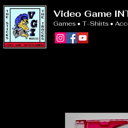
Video Game I
Games • T-Shirts • Ac