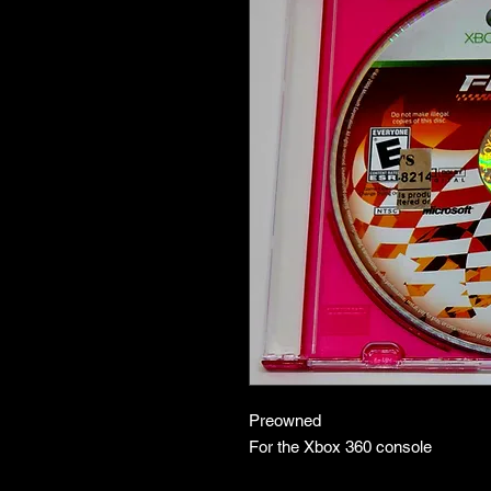
Preowned
For the Xbox 360 console