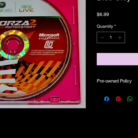
Price
$6.99
Quantity
*
Pre-owned Policy
●Our pre-owned gam
● Some of our disc 
as well as wear and tea
● Some of our disc 
booklet/inserts (like
also there might be co
sure if they work still 
●Upon purchasing ou