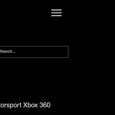
torsport Xbox 360