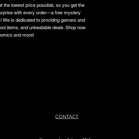
t the lowest price possible, so you get the
surprise with every order—a free mystery
s! We is dedicated to providing gamers and
cool items, and unbeatable deals. Shop now
 comics and more!
o.
CONTACT