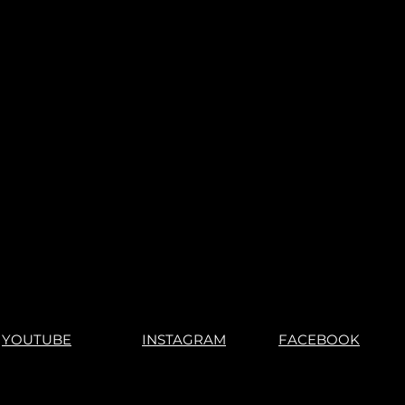
YOUTUBE
INSTAGRAM
FACEBOOK