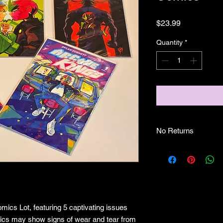
Price
$23.99
Quantity
*
No Returns
no returns
mics Lot, featuring 5 captivating issues
mics may show signs of wear and tear from