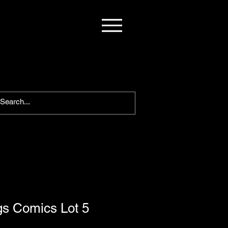
gs Comics Lot 5