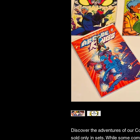
Discover the adventures of our Co
sold only in sets. While some co