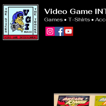
Video Game I
Games • T-Shirts • Ac