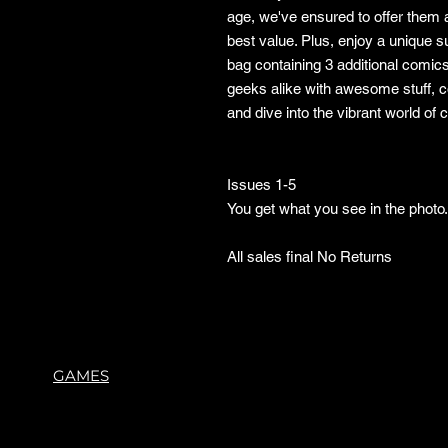
age, we've ensured to offer them a
best value. Plus, enjoy a unique 
bag containing 3 additional comic
geeks alike with awesome stuff, 
and dive into the vibrant world of
Issues 1-5
You get what you see in the phot
All sales final No Returns
GAMES