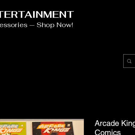
NTERTAINMENT
cessories — Shop Now!
Arcade Kin
Comics