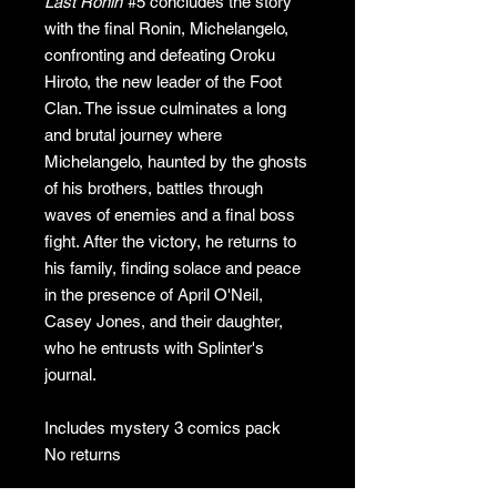
Last Ronin
#5 concludes the story
with the final Ronin, Michelangelo,
confronting and defeating Oroku
Hiroto, the new leader of the Foot
Clan. The issue culminates a long
and brutal journey where
Michelangelo, haunted by the ghosts
of his brothers, battles through
waves of enemies and a final boss
fight. After the victory, he returns to
his family, finding solace and peace
in the presence of April O'Neil,
Casey Jones, and their daughter,
who he entrusts with Splinter's
journal.
Includes mystery 3 comics pack
No returns