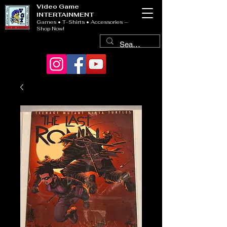
Video Game
INTERTAINMENT
Games • T-Shirts • Accessories —
Shop Now!