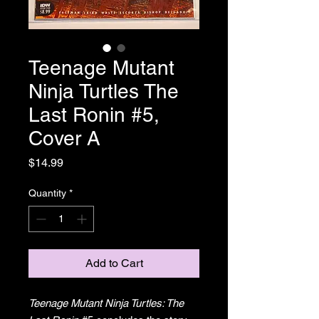
Teenage Mutant
Ninja Turtles The
Last Ronin #5,
Cover A
Price
$14.99
Quantity
*
Add to Cart
Teenage Mutant Ninja Turtles: The