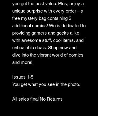
you get the best value. Plus, enjoy a
unique surprise with every order—a
free mystery bag containing 3
additional comics! We is dedicated to
providing gamers and geeks alike
with awesome stuff, cool items, and
unbeatable deals. Shop now and
dive into the vibrant world of comics
and more!
Issues 1-5
You get what you see in the photo.
All sales final No Returns
No Returns
no returns