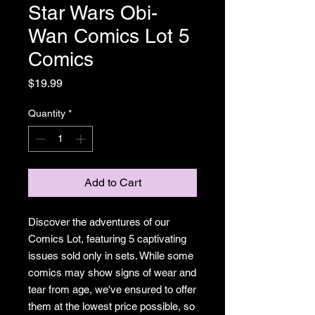
Star Wars Obi-
Wan Comics Lot 5
Comics
Price
$19.99
Quantity
*
Add to Cart
Discover the adventures of our
Comics Lot, featuring 5 captivating
issues sold only in sets. While some
comics may show signs of wear and
tear from age, we've ensured to offer
them at the lowest price possible, so