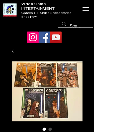
Video Game
INTERTAINMENT
Games • T-Shirts • Accessories —
Shop Now!