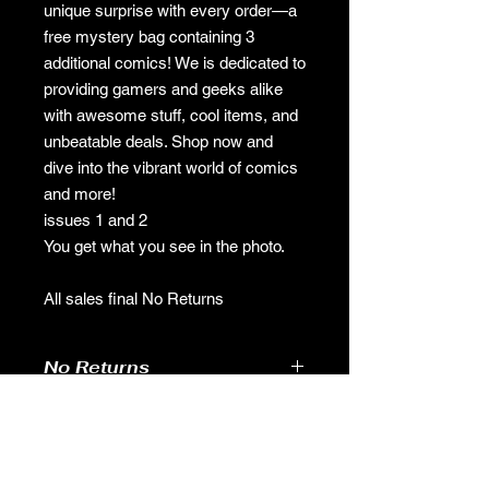
unique surprise with every order—a
free mystery bag containing 3
additional comics! We is dedicated to
providing gamers and geeks alike
with awesome stuff, cool items, and
unbeatable deals. Shop now and
dive into the vibrant world of comics
and more!
issues 1 and 2
You get what you see in the photo.
All sales final No Returns
No Returns
no returns