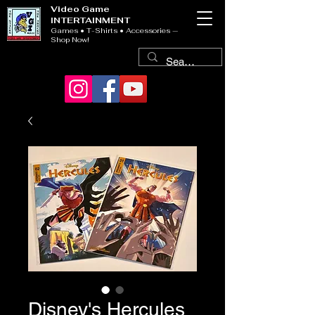
Video Game
INTERTAINMENT
Games • T-Shirts • Accessories —
Shop Now!
Disney's Hercules