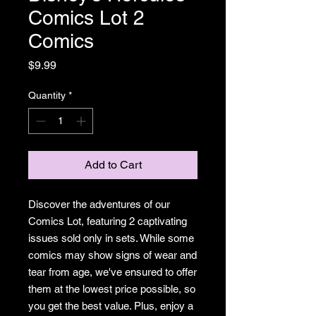
Comics Lot 2
Comics
Price
$9.99
Quantity
*
Add to Cart
Discover the adventures of our
Comics Lot, featuring 2 captivating
issues sold only in sets. While some
comics may show signs of wear and
tear from age, we've ensured to offer
them at the lowest price possible, so
you get the best value. Plus, enjoy a