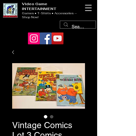
Video Game
INTERTAINMENT
Games • T-Shirts • Accessories —
Shop Now!
Vintage Comics
Lot 3 Comics