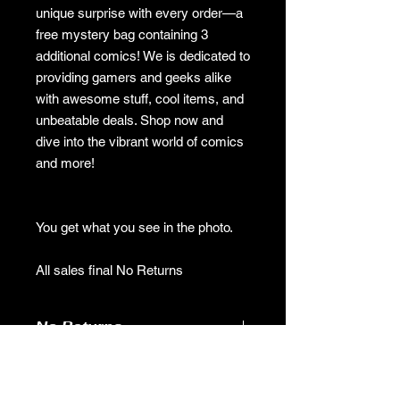
unique surprise with every order—a
free mystery bag containing 3
additional comics! We is dedicated to
providing gamers and geeks alike
with awesome stuff, cool items, and
unbeatable deals. Shop now and
dive into the vibrant world of comics
and more!
You get what you see in the photo.
All sales final No Returns
No Returns
no returns