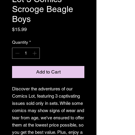
Scrooge Beagle
Boys
Price
$15.99
Quantity
*
Add to Cart
Discover the adventures of our
Comics Lot, featuring 3 captivating
issues sold only in sets. While some
comics may show signs of wear and
tear from age, we've ensured to offer
them at the lowest price possible, so
you get the best value. Plus, enjoy a