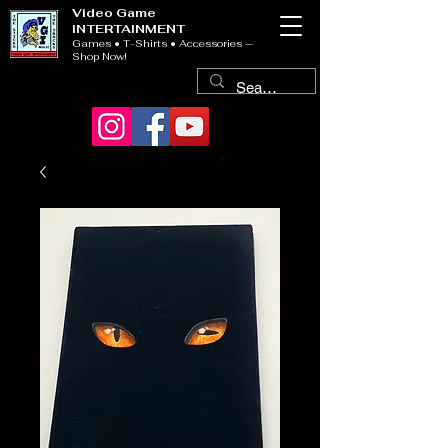
Video Game
INTERTAINMENT
Games • T-Shirts • Accessories —
Shop Now!