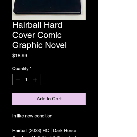
Hairball Hard
Cover Comic
Graphic Novel
Price
$18.99
Quantity
*
Add to Cart
In like new condition
Hairball (2023) HC | Dark Horse