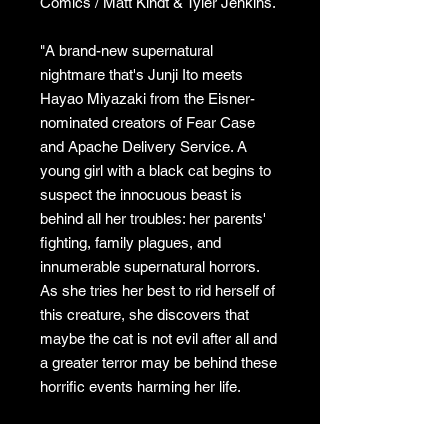
Comics / Matt Kindt & Tyler Jenkins.
"A brand-new supernatural
nightmare that's Junji Ito meets
Hayao Miyazaki from the Eisner-
nominated creators of Fear Case
and Apache Delivery Service. A
young girl with a black cat begins to
suspect the innocuous beast is
behind all her troubles: her parents'
fighting, family plagues, and
innumerable supernatural horrors.
As she tries her best to rid herself of
this creature, she discovers that
maybe the cat is not evil after all and
a greater terror may be behind these
horrific events harming her life.