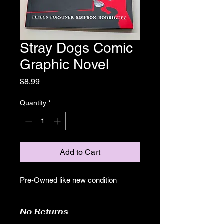
Stray Dogs Comic
Graphic Novel
Price
$8.99
Quantity
*
Add to Cart
Pre-Owned like new condition
No Returns