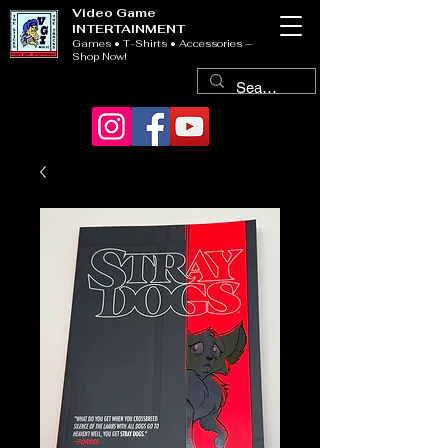
Video Game
INTERTAINMENT
Games • T-Shirts • Accessories —
Shop Now!