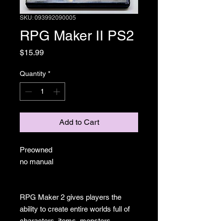
SKU: 093992090005
RPG Maker II PS2
Price
$15.99
Quantity
*
Add to Cart
Preowned
no manual
RPG Maker 2 gives players the
ability to create entire worlds full of
characters, items, monsters,