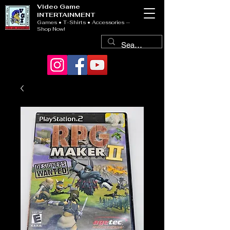
Video Game
INTERTAINMENT
Games • T-Shirts • Accessories —
Shop Now!