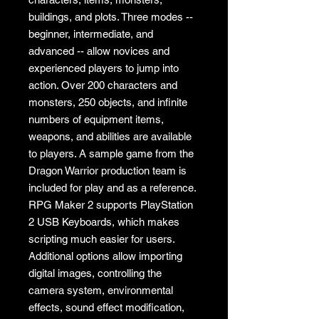
buildings, and plots. Three modes --
beginner, intermediate, and
advanced -- allow novices and
experienced players to jump into
action. Over 200 characters and
monsters, 250 objects, and infinite
numbers of equipment items,
weapons, and abilities are available
to players. A sample game from the
Dragon Warrior production team is
included for play and as a reference.
RPG Maker 2 supports PlayStation
2 USB Keyboards, which makes
scripting much easier for users.
Additional options allow importing
digital images, controlling the
camera system, environmental
effects, sound effect modification,