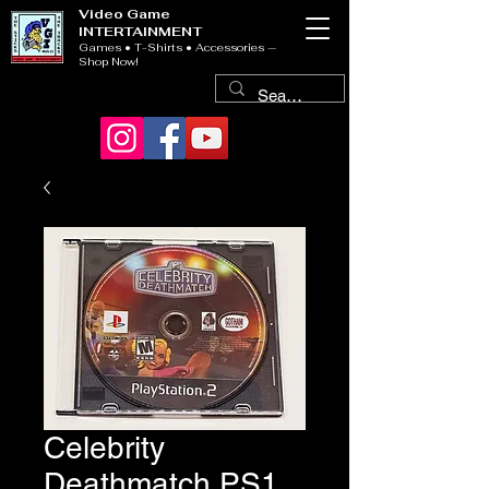
Video Game
INTERTAINMENT
Games • T-Shirts • Accessories —
Shop Now!
Celebrity
Deathmatch PS1