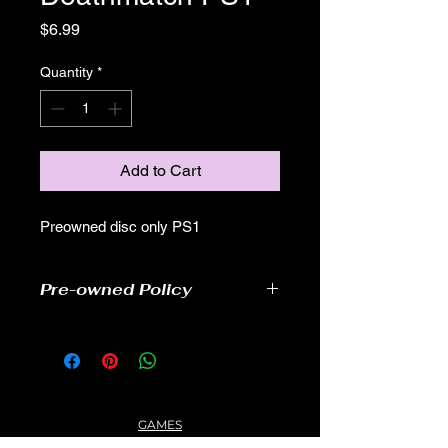
Price
$6.99
Quantity
*
Add to Cart
Preowned disc only PS1
Pre-owned Policy
●Our pre-owned games have been
tested
● Some of our disc games may have
some scratches, as well as wear and
tear, but still able to play.
GAMES
● Some of our disc games may