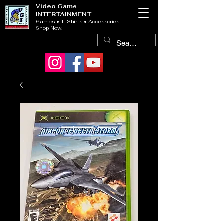
Video Game
INTERTAINMENT
Games • T-Shirts • Accessories —
Shop Now!