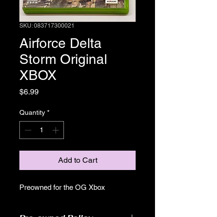
SKU: 083717300021
Airforce Delta
Storm Original
XBOX
Price
$6.99
Quantity
*
Add to Cart
Preowned for the OG Xbox