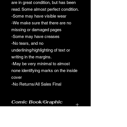
are in great condition, but has been
read. Some almost perfect condition.
-Some may have visible wear
-We make sure that there are no
missing or damaged pages
-Some may have creases
-No tears, and no
underlining/highlighting of text or
writing in the margins.
-May be very minimal to almost
none identifying marks on the inside
cover
-No Returns/All Sales Final
Comic Book/Graphic
Novel Pre-Owned Policy
-Our comic books/graphic novels are
in great condition, but has been read.