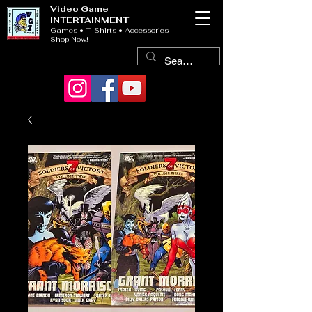
Video Game
INTERTAINMENT
Games • T-Shirts • Accessories —
Shop Now!