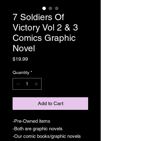
7 Soldiers Of
Victory Vol 2 & 3
Comics Graphic
Novel
Price
$19.99
Quantity
*
Add to Cart
-Pre-Owned items
-Both are graphic novels
-Our comic books/graphic novels