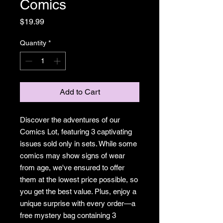
Comics
Price
$19.99
Quantity
*
Add to Cart
Discover the adventures of our
Comics Lot, featuring 3 captivating
issues sold only in sets. While some
comics may show signs of wear
from age, we've ensured to offer
them at the lowest price possible, so
you get the best value. Plus, enjoy a
unique surprise with every order—a
free mystery bag containing 3