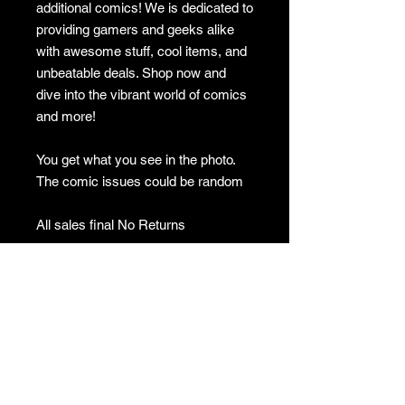
additional comics! We is dedicated to
providing gamers and geeks alike
with awesome stuff, cool items, and
unbeatable deals. Shop now and
dive into the vibrant world of comics
and more!
You get what you see in the photo.
The comic issues could be random
All sales final No Returns
GAMES
CONTACT
Terms And Conditions