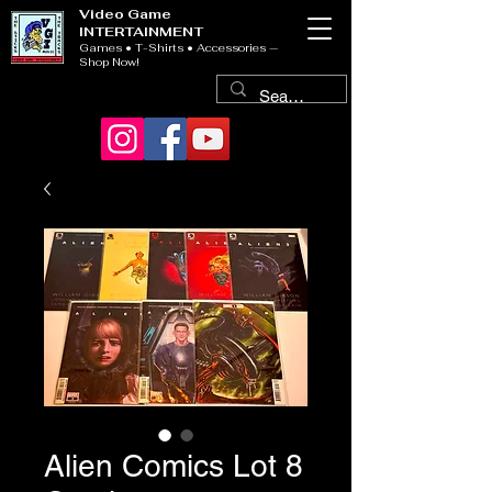
Video Game
INTERTAINMENT
Games • T-Shirts • Accessories —
Shop Now!
Alien Comics Lot 8