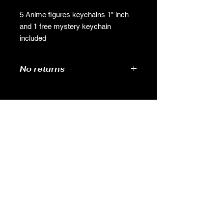
5 Anime figures keychains 1" inch
and 1 free mystery keychain
included
No returns
no returns
GAMES
CONTACT
Terms And Conditions
YOUTUBE
INSTAGRAM