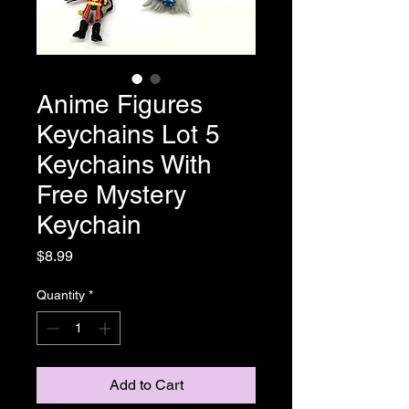
Anime Figures
Keychains Lot 5
Keychains With
Free Mystery
Keychain
Price
$8.99
Quantity
*
Add to Cart