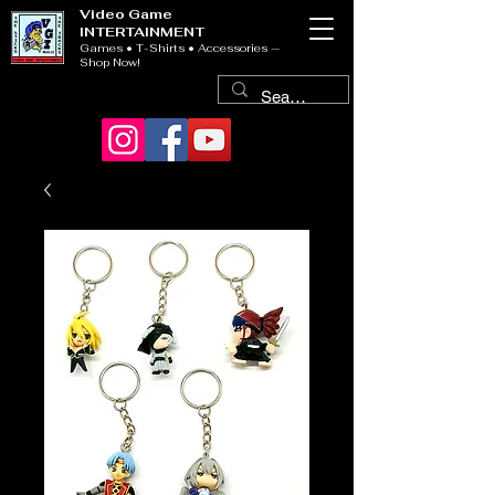
Video Game
INTERTAINMENT
Games • T-Shirts • Accessories —
Shop Now!