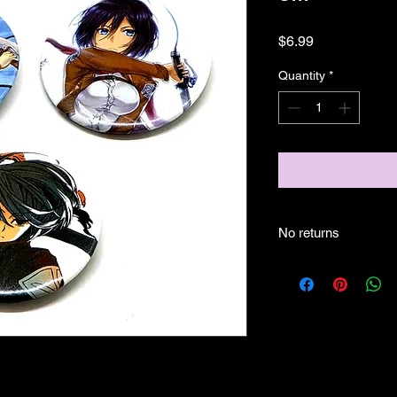
Price
$6.99
Quantity
*
No returns
no returns