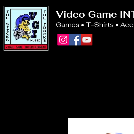
Video Game I
Games • T-Shirts • Ac