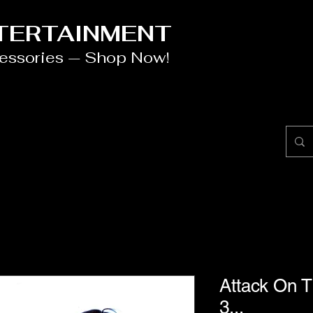
NTERTAINMENT
cessories — Shop Now!
Attack On Ti
3...