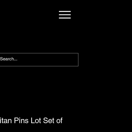
tan Pins Lot Set of