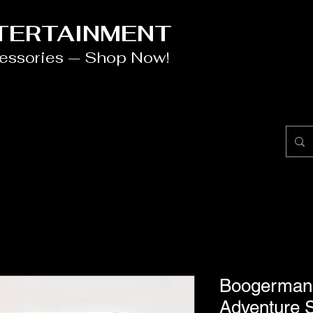
NTERTAINMENT
cessories — Shop Now!
Boogerman 
Adventure