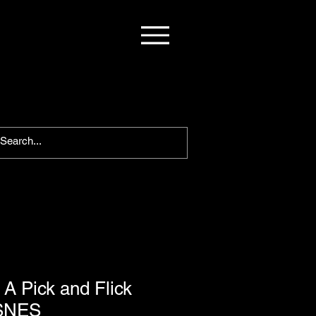
A Pick and Flick
 SNES