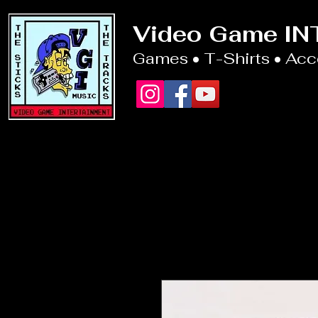
Video Game I
Games • T-Shirts • Ac