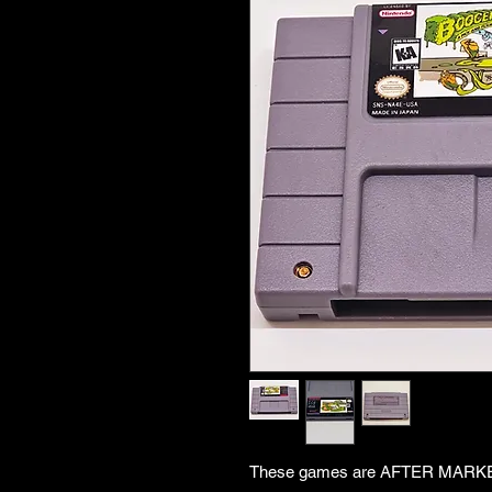
These games are AFTER MARKET. 