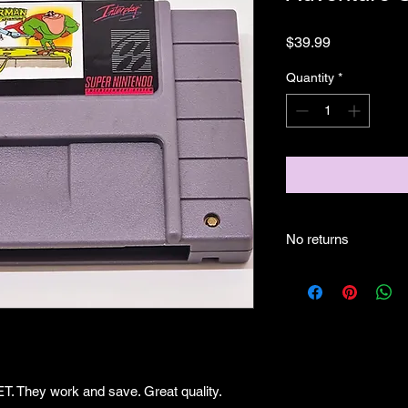
Price
$39.99
Quantity
*
No returns
They work and save. Great quality.