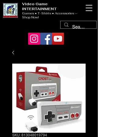
Video Game
INTERTAINMENT
Games • T-Shirts • Accessories —
Shop Now!
SKU: 813048019794