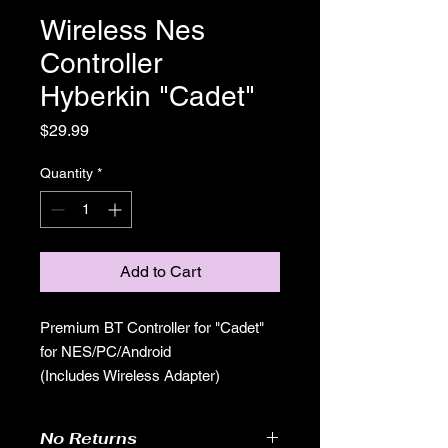
Wireless Nes
Controller
Hyberkin "Cadet"
Price
$29.99
Quantity
*
Add to Cart
Premium BT Controller for "Cadet"
for NES/PC/Android
(Includes Wireless Adapter)
No Returns