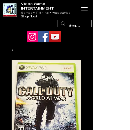
Video Game
INTERTAINMENT
Games • T-Shirts • Accessories —
Shop Now!