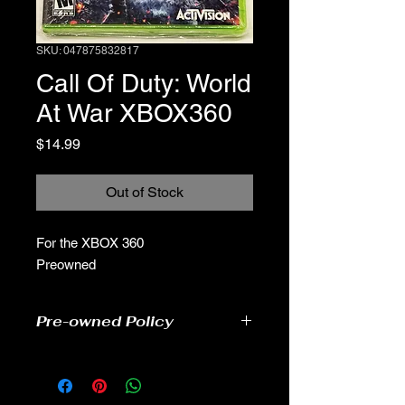
SKU: 047875832817
Call Of Duty: World
At War XBOX360
Price
$14.99
Out of Stock
For the XBOX 360
Preowned
Pre-owned Policy
●Our pre-owned games have been
tested
● Some of our disc games may have