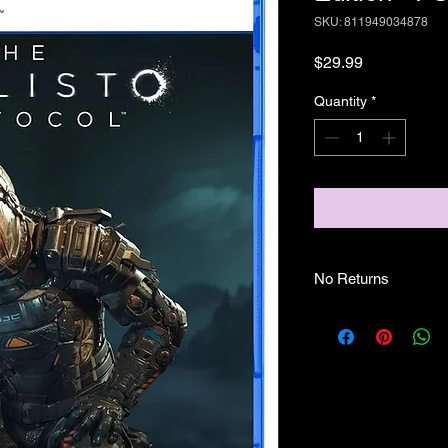
SKU: 811949034878
Price
$29.99
Quantity
*
No Returns