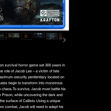
rson survival horror game set 300 years in
the role of Jacob Lee – a victim of fate
maximum-security penitentiary located on
mates begin to transform into monstrous
to chaos.To survive, Jacob must battle his
n Prison, while uncovering the dark and
the surface of Callisto. Using a unique
ers combat, Jacob will need to adapt his