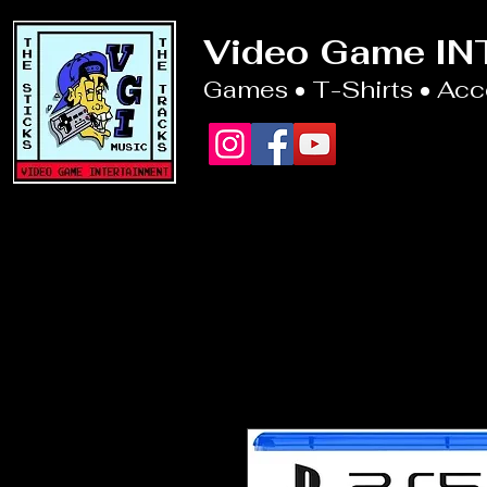
Video Game I
Games • T-Shirts • Ac