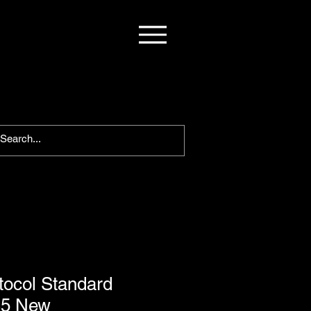
otocol Standard
S5 New