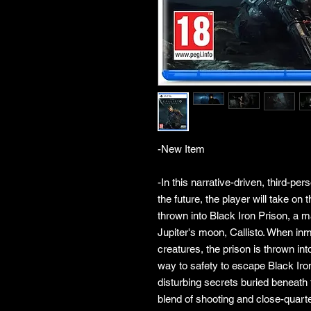
-New Item
-In this narrative-driven, third-pe
the future, the player will take on 
thrown into Black Iron Prison, a 
Jupiter's moon, Callisto. When in
creatures, the prison is thrown in
way to safety to escape Black Iro
disturbing secrets buried beneath 
blend of shooting and close-quart