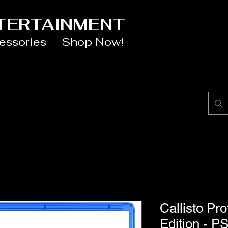
NTERTAINMENT
cessories — Shop Now!
Callisto Pr
Edition - P