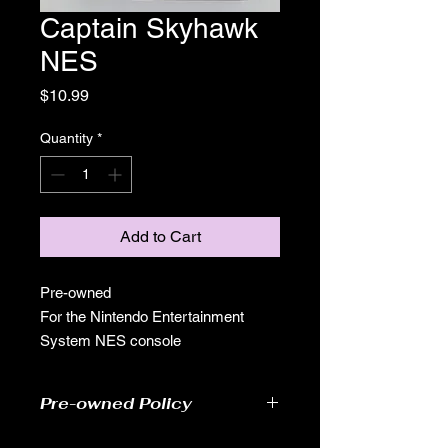
Captain Skyhawk
NES
Price
$10.99
Quantity
*
Add to Cart
Pre-owned
For the Nintendo Entertainment
System NES console
Pre-owned Policy
●Our pre-owned games have been