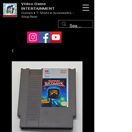
Video Game
INTERTAINMENT
Games • T-Shirts • Accessories —
Shop Now!