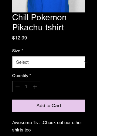
Chill Pokemon
Pikachu tshirt
Price
$12.99
Size
*
Quantity
*
Add to Cart
Awesome Ts ...Check out our other
shirts too