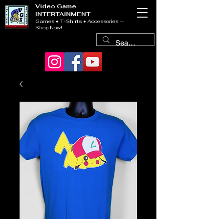
Video Game
INTERTAINMENT
Games • T-Shirts • Accessories —
Shop Now!