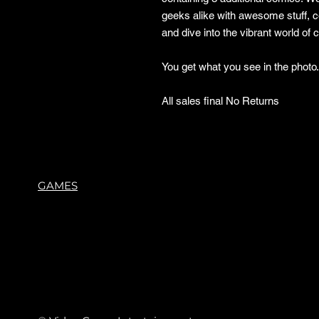
geeks alike with awesome stuff, 
and dive into the vibrant world of
You get what you see in the phot
All sales final No Returns
GAMES