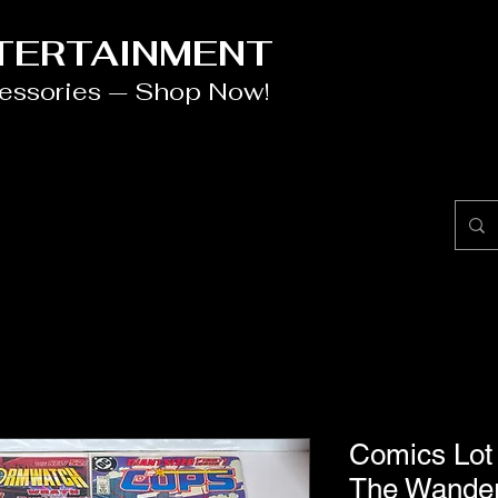
NTERTAINMENT
cessories — Shop Now!
Comics Lot
The Wander