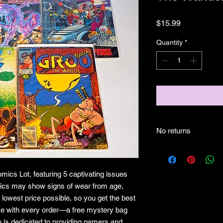
Price
$15.99
Quantity
*
No returns
No returns
mics Lot, featuring 5 captivating issues
mics may show signs of wear from age,
 lowest price possible, so you get the best
ise with every order—a free mystery bag
e is dedicated to providing gamers and