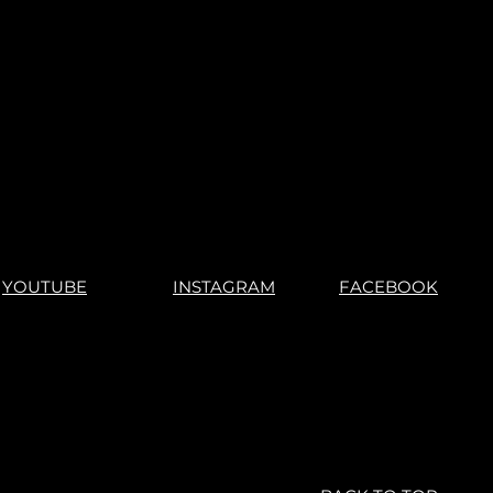
YOUTUBE
INSTAGRAM
FACEBOOK