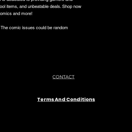
cool items, and unbeatable deals. Shop now
 comics and more!
o. The comic issues could be random
CONTACT
Terms And Conditions