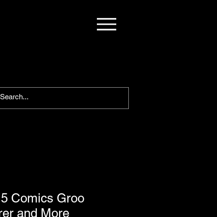
 5 Comics Groo
er and More