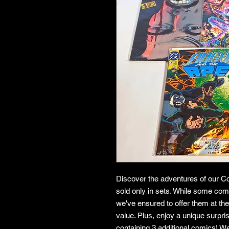
Discover the adventures of our Co
sold only in sets. While some co
we've ensured to offer them at the
value. Plus, enjoy a unique surpr
containing 3 additional comics! W