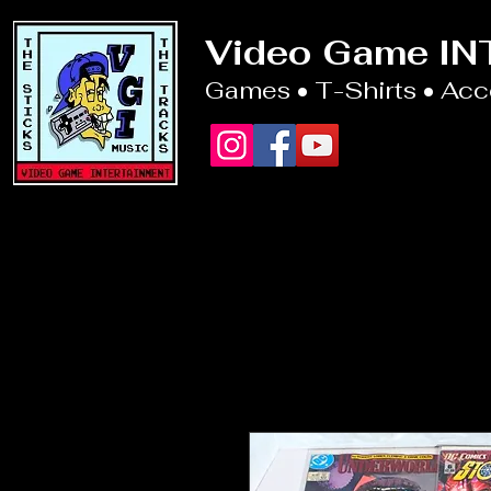
Video Game I
Games • T-Shirts • Ac