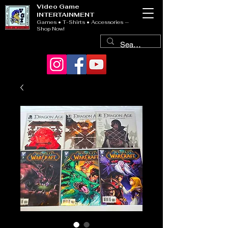
Video Game
INTERTAINMENT
Games • T-Shirts • Accessories —
Shop Now!