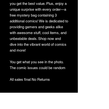
you get the best value. Plus, enjoy a
unique surprise with every order—a
free mystery bag containing 3
additional comics! We is dedicated to
providing gamers and geeks alike
with awesome stuff, cool items, and
unbeatable deals. Shop now and
dive into the vibrant world of comics
and more!
You get what you see in the photo.
The comic issues could be random
All sales final No Returns
No returns
no returns