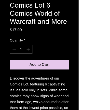
Comics Lot 6
Comics World of
Warcraft and More
Price
$17.99
Quantity
*
Add to Cart
Discover the adventures of our
Comics Lot, featuring 6 captivating
issues sold only in sets. While some
comics may show signs of wear and
tear from age, we've ensured to offer
them at the lowest price possible, so