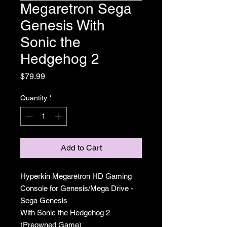
Megaretron Sega
Genesis With
Sonic the
Hedgehog 2
Price
$79.99
Quantity
*
Add to Cart
Hyperkin Megaretron HD Gaming
Console for Genesis/Mega Drive -
Sega Genesis
With Sonic the Hedgehog 2
(Preowned Game)