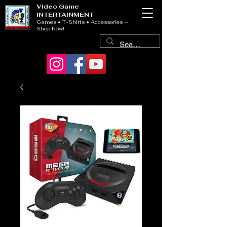
Video Game
INTERTAINMENT
Games • T-Shirts • Accessories —
Shop Now!