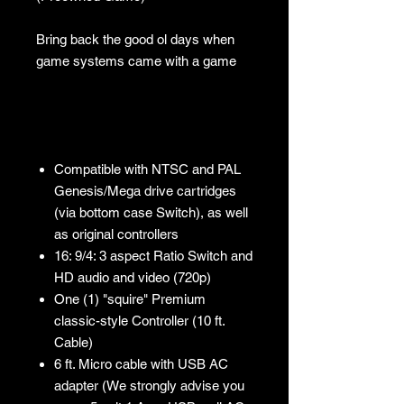
Bring back the good ol days when
game systems came with a game
Compatible with NTSC and PAL
Genesis/Mega drive cartridges
(via bottom case Switch), as well
as original controllers
16: 9/4: 3 aspect Ratio Switch and
HD audio and video (720p)
One (1) "squire" Premium
classic-style Controller (10 ft.
Cable)
6 ft. Micro cable with USB AC
adapter (We strongly advise you