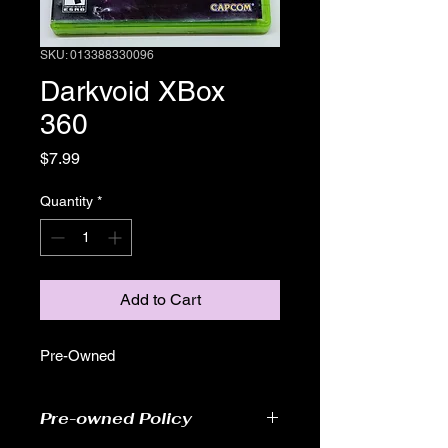
SKU: 013388330096
Darkvoid XBox
360
Price
$7.99
Quantity
*
Add to Cart
Pre-Owned
Pre-owned Policy