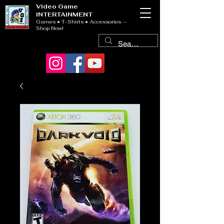
Video Game
INTERTAINMENT
Games • T-Shirts • Accessories —
Shop Now!