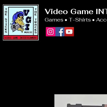
Video Game I
Games • T-Shirts • Ac