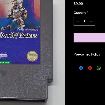
Price
$9.99
Quantity
*
Pre-owned Policy
●Our pre-owned gam
● Some of our cartr
scratches, as well as 
and able to play.
● Some of our games i
CIB) and while other
●Upon purchasing ou
you are getting "As I
●All sales are final 