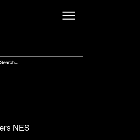
wers NES