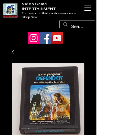
Video Game
INTERTAINMENT
Games • T-Shirts • Accessories —
Shop Now!