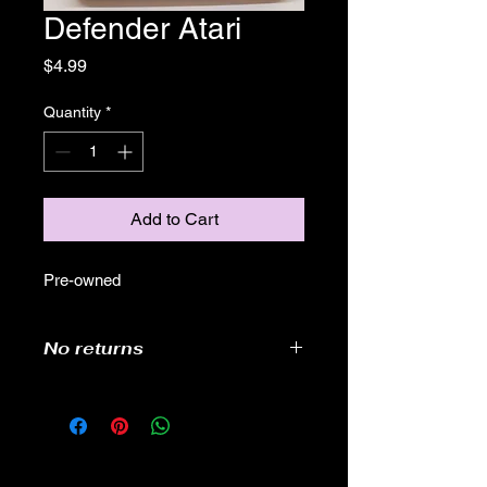
Defender Atari
Price
$4.99
Quantity
*
Add to Cart
Pre-owned
No returns