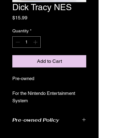
Dick Tracy NES
Price
$15.99
Quantity
*
Add to Cart
Pre-owned
For the Nintendo Entertainment
System
Pre-owned Policy
●Our pre-owned games have been