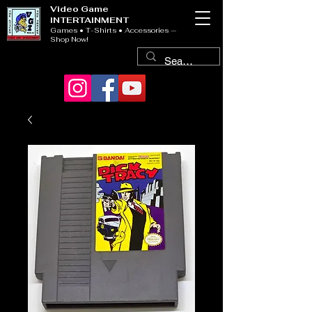
Video Game
INTERTAINMENT
Games • T-Shirts • Accessories —
Shop Now!