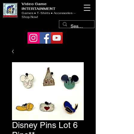
Video Game
INTERTAINMENT
Games • T-Shirts • Accessories —
Shop Now!
Disney Pins Lot 6