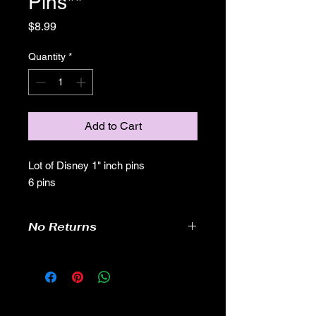
Pins**
Price
$8.99
Quantity
*
Add to Cart
Lot of Disney 1" inch pins
6 pins
No Returns
no returns