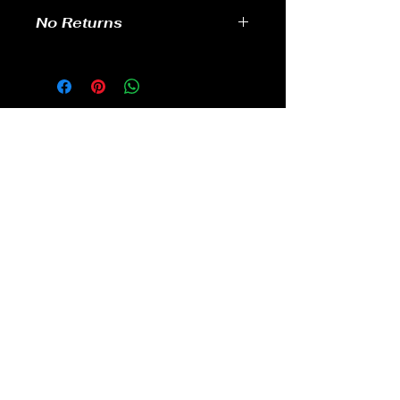
No Returns
GAMES
CONTACT
Terms And Conditions
YOUTUBE
INSTAGRAM
FACEBOOK
BACK TO TOP