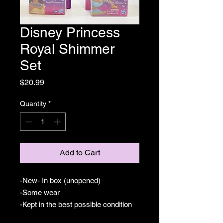
Disney Princess
Royal Shimmer
Set
Price
$20.99
Quantity
*
Add to Cart
-New- In box (unopened)
-Some wear
-Kept in the best possible condition