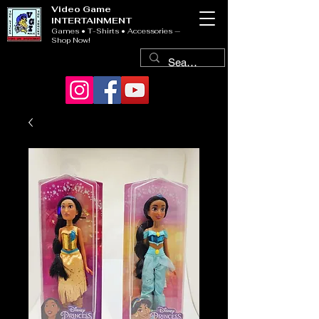
Video Game
INTERTAINMENT
Games • T-Shirts • Accessories —
Shop Now!