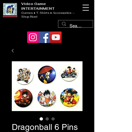
Video Game
INTERTAINMENT
Games • T-Shirts • Accessories —
Shop Now!
Dragonball 6 Pins