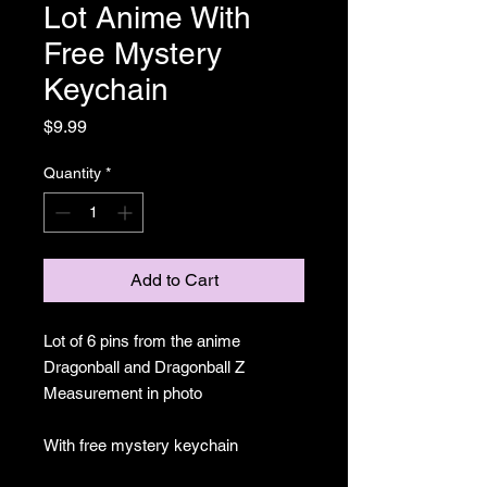
Lot Anime With
Free Mystery
Keychain
Price
$9.99
Quantity
*
Add to Cart
Lot of 6 pins from the anime
Dragonball and Dragonball Z
Measurement in photo
With free mystery keychain