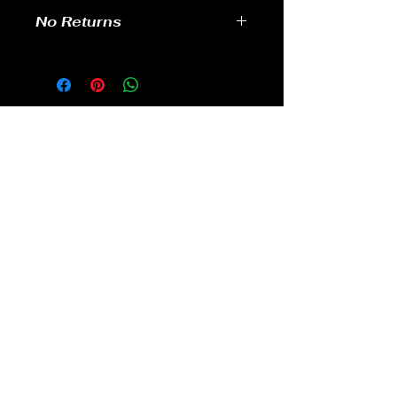
No Returns
no returns
GAMES
CONTACT
Terms And Conditions
YOUTUBE
INSTAGRAM
FACEBOOK
BACK TO TOP