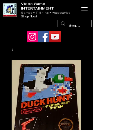
Video Game
INTERTAINMENT
Games • T-Shirts • Accessories —
Shop Now!