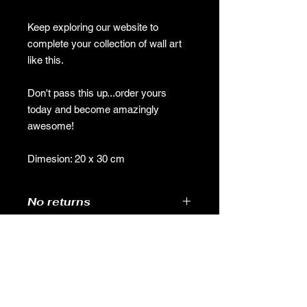
Keep exploring our website to
complete your collection of wall art
like this.
Don't pass this up...order yours
today and become amazingly
awesome!
Dimesion: 20 x 30 cm
No returns
GAMES