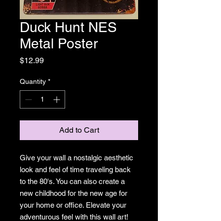
Duck Hunt NES
Metal Poster
Price
$12.99
Quantity
*
Add to Cart
Give your wall a nostalgic aesthetic
look and feel of time traveling back
to the 80's. You can also create a
new childhood for the new age for
your home or office. Elevate your
adventurous feel with this wall art!