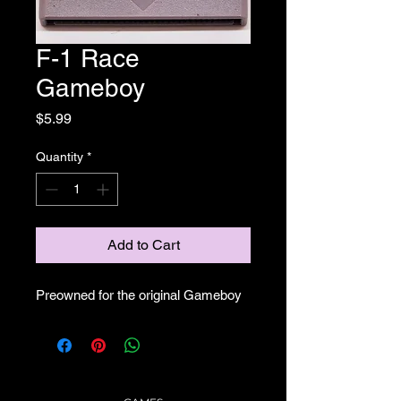
F-1 Race
Gameboy
Price
$5.99
Quantity
*
Add to Cart
Preowned for the original Gameboy