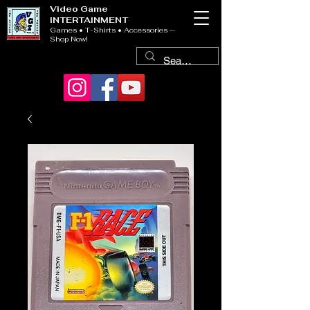
Video Game
INTERTAINMENT
Games • T-Shirts • Accessories —
Shop Now!