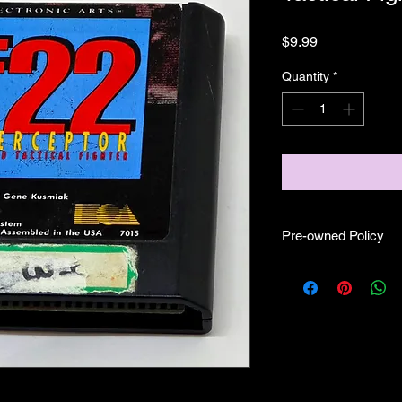
Price
$9.99
Quantity
*
Pre-owned Policy
●Our pre-owned gam
● Some of our cartr
scratches, as well as 
and able to play.
● Some of our games i
CIB) and while other
●Upon purchasing ou
you are getting "As I