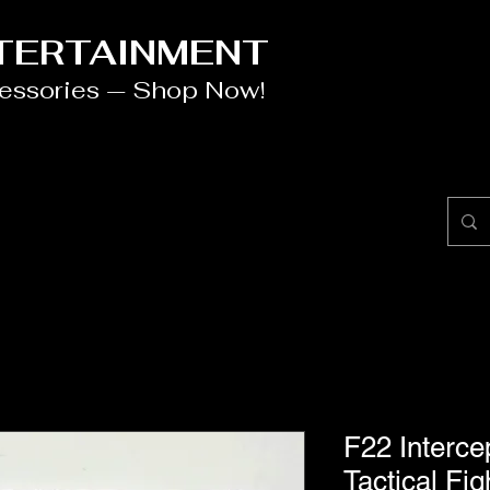
NTERTAINMENT
cessories — Shop Now!
F22 Interce
Tactical Fi