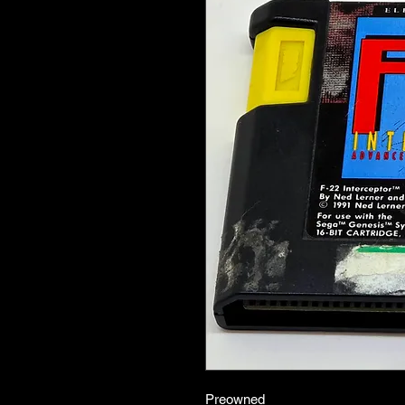
Preowned