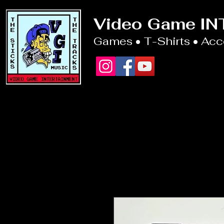
Video Game I
Games • T-Shirts • Ac