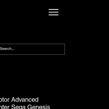
ptor Advanced
ghter Sega Genesis