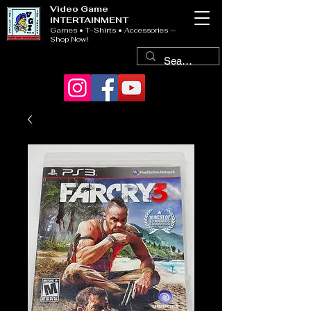
Video Game
INTERTAINMENT
Games • T-Shirts • Accessories —
Shop Now!