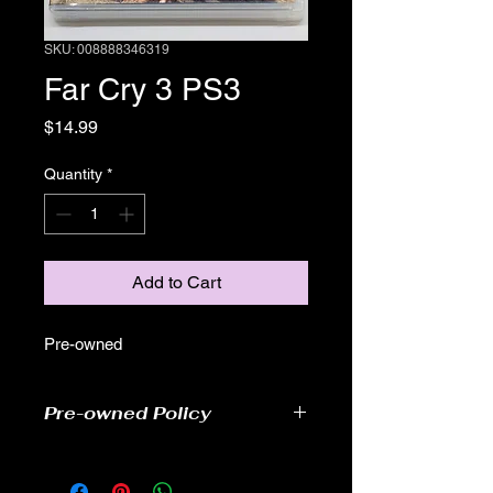
SKU: 008888346319
Far Cry 3 PS3
Price
$14.99
Quantity
*
Add to Cart
Pre-owned
Pre-owned Policy
●Our pre-owned games have been
tested