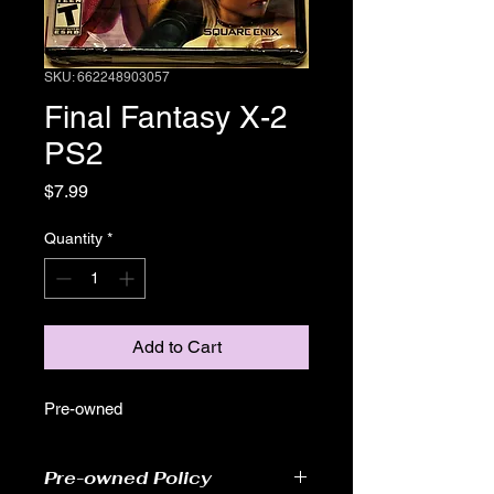
SKU: 662248903057
Final Fantasy X-2
PS2
Price
$7.99
Quantity
*
Add to Cart
Pre-owned
Pre-owned Policy