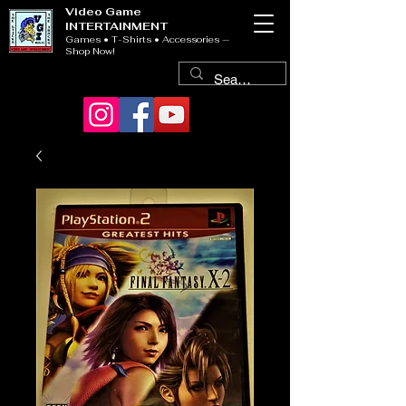
Video Game
INTERTAINMENT
Games • T-Shirts • Accessories —
Shop Now!