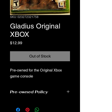
SKU: 023272321758
Gladius Original
XBOX
Price
$12.99
Out of Stock
Pre-owned for the Original Xbox
game console
Pre-owned Policy
●Our pre-owned games have been
tested
● Some of our disc games may have