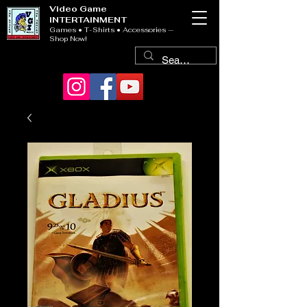
Video Game
INTERTAINMENT
Games • T-Shirts • Accessories —
Shop Now!