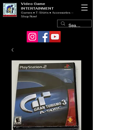
Video Game
INTERTAINMENT
Games • T-Shirts • Accessories —
Shop Now!