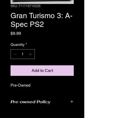
SKU: 711719710226
Gran Turismo 3: A-
Spec PS2
Price
$9.99
Quantity
*
Add to Cart
Pre-Owned
Pre-owned Policy
●Our pre-owned games have been
tested