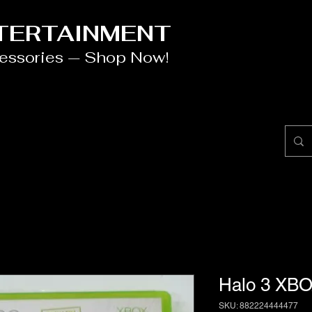
NTERTAINMENT
cessories — Shop Now!
Halo 3 XBO
SKU: 882224444477