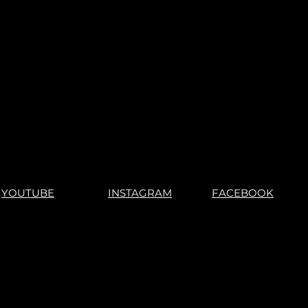
No Returns"
YOUTUBE
INSTAGRAM
FACEBOOK