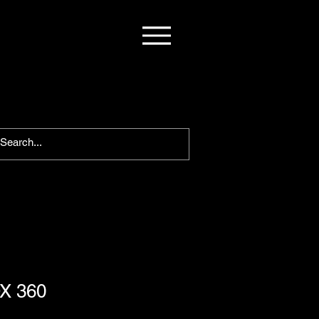
X 360