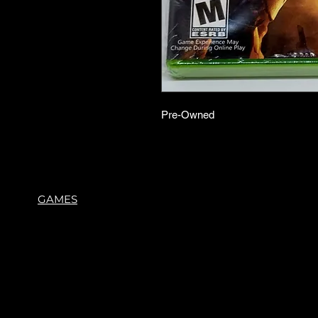
Pre-Owned
GAMES