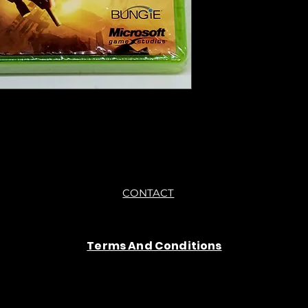
●All sales are final "
CONTACT
Terms And Conditions