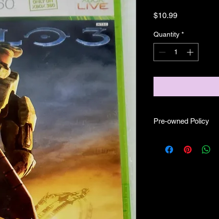
Price
$10.99
Quantity
*
Pre-owned Policy
●Our pre-owned gam
● Some of our disc 
as well as wear and te
play.
● Some of our disc g
(like CIB) and while 
●Upon purchasing ou
you are getting "As I