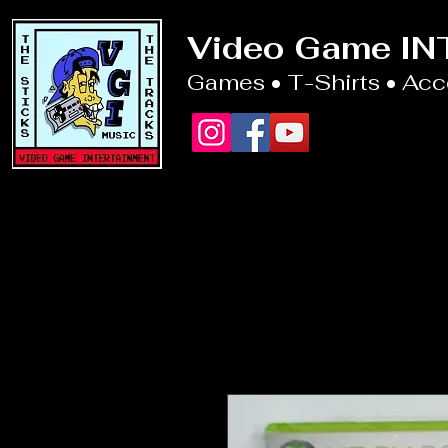
Video Game I
Games • T-Shirts • Ac