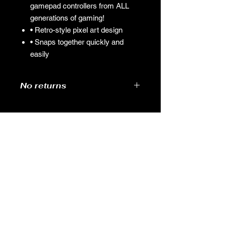
gamepad controllers from ALL
generations of gaming!
• Retro-style pixel art design
• Snaps together quickly and
easily
No returns
GAMES
CONTACT
Terms And Conditions
YOUTUBE