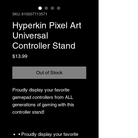
SKU: 810007713571
Hyperkin Pixel Art
Universal
Controller Stand
Price
$13.99
Out of Stock
Proudly display your favorite
gamepad controllers from ALL
generations of gaming with this
controller stand!
• Proudly display your favorite