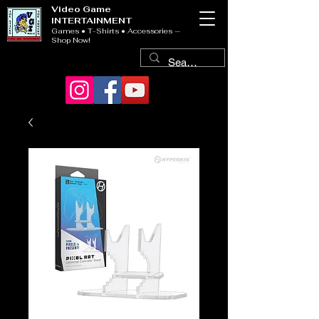
Video Game
INTERTAINMENT
Games • T-Shirts • Accessories —
Shop Now!