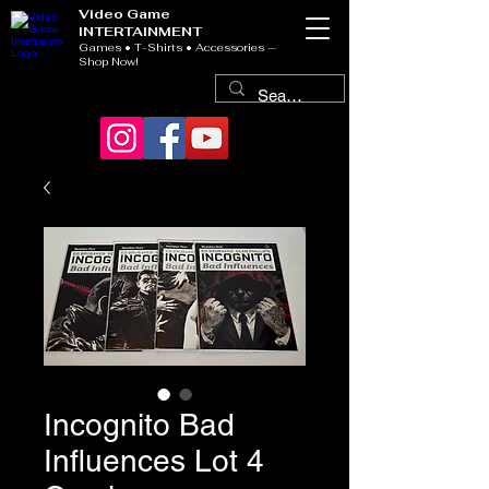
Video Game
INTERTAINMENT
Games • T-Shirts • Accessories —
Shop Now!
Incognito Bad
Influences Lot 4