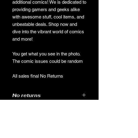
additional comics! We is dedicated to
providing gamers and geeks alike
with awesome stuff, cool items, and
unbeatable deals. Shop now and
dive into the vibrant world of comics
and more!
You get what you see in the photo.
The comic issues could be random
All sales final No Returns
No returns
No returns
GAMES