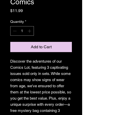
Comics
Price
$11.99
Quantity
*
Add to Cart
Discover the adventures of our
Comics Lot, featuring 3 captivating
issues sold only in sets. While some
comics may show signs of wear
from age, we've ensured to offer
them at the lowest price possible, so
you get the best value. Plus, enjoy a
unique surprise with every order—a
free mystery bag containing 3