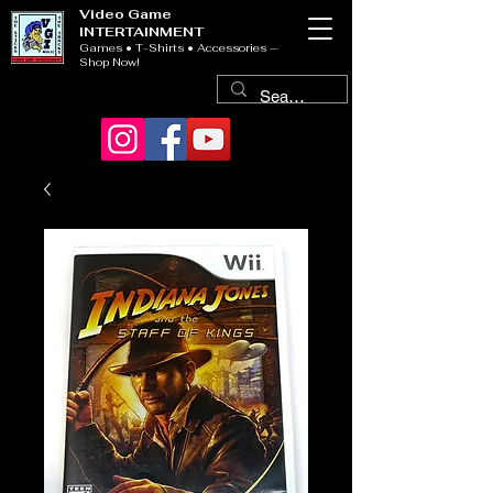
Video Game
INTERTAINMENT
Games • T-Shirts • Accessories —
Shop Now!