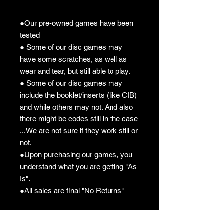
●Our pre-owned games have been
tested
● Some of our disc games may
have some scratches, as well as
wear and tear, but still able to play.
● Some of our disc games may
include the booklet/inserts (like CIB)
and while others may not. And also
there might be codes still in the case
...We are not sure if they work still or
not.
●Upon purchasing our games, you
understand what you are getting "As
Is".
●All sales are final "No Returns"
Pre-owned Policy