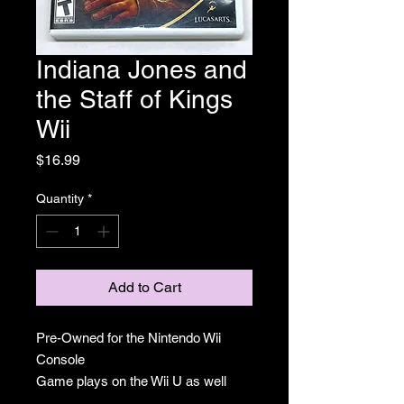
Indiana Jones and
the Staff of Kings
Wii
Price
$16.99
Quantity
*
Add to Cart
Pre-Owned for the Nintendo Wii
Console
Game plays on the Wii U as well