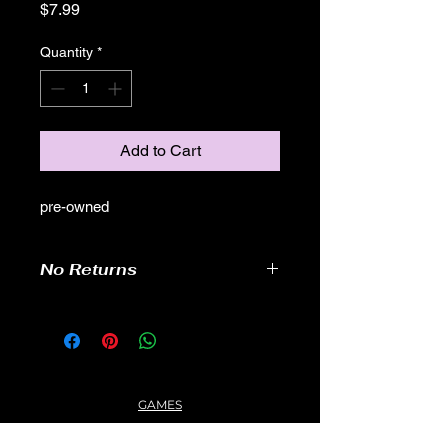
Price
$7.99
Quantity
*
Add to Cart
pre-owned
No Returns
GAMES