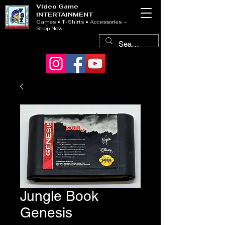
Video Game
INTERTAINMENT
Games • T-Shirts • Accessories —
Shop Now!
Jungle Book
Genesis